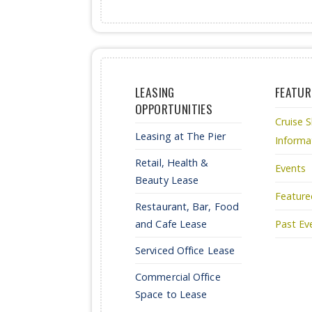
LEASING
FEATUR
OPPORTUNITIES
Cruise S
Leasing at The Pier
Informa
Retail, Health &
Events
Beauty Lease
Feature
Restaurant, Bar, Food
and Cafe Lease
Past Ev
Serviced Office Lease
Commercial Office
Space to Lease