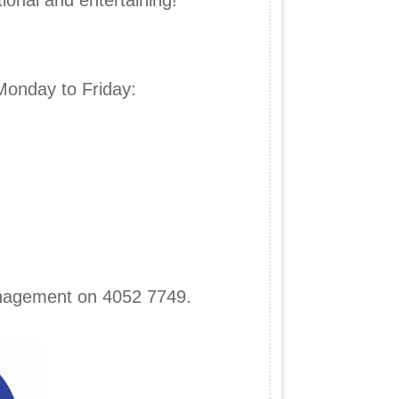
ional and entertaining!
Monday to Friday:
anagement on 4052 7749.