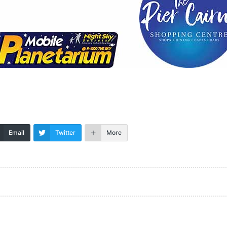
Email
Twitter
More