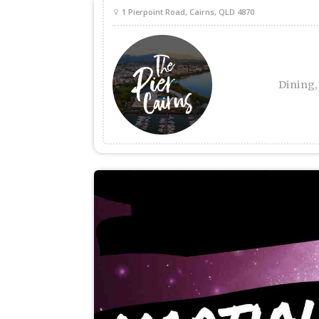
1 Pierpoint Road, Cairns, QLD 4870
Dining,