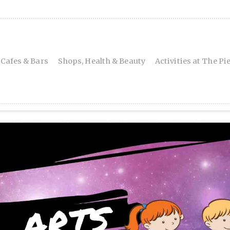
 Cafes & Bars
Shops, Health & Beauty
Activities at The Pi