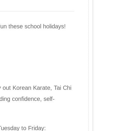
fun these school holidays!
y out Korean Karate, Tai Chi
ding confidence, self-
Tuesday to Friday: