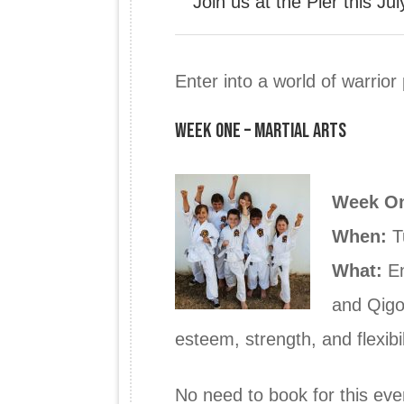
Join us at the Pier this J
Enter into a world of warrior
Week One – Martial Arts
Week O
When:
T
What:
En
and Qigon
esteem, strength, and flexibil
No need to book for this eve