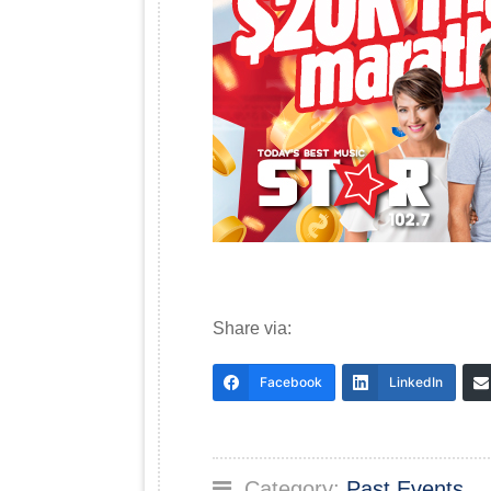
Share via:
Facebook
LinkedIn
Category:
Past Events