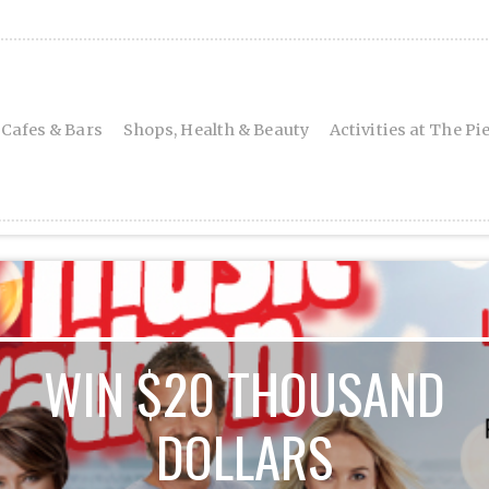
 Cafes & Bars
Shops, Health & Beauty
Activities at The Pi
WIN $20 THOUSAND
DOLLARS