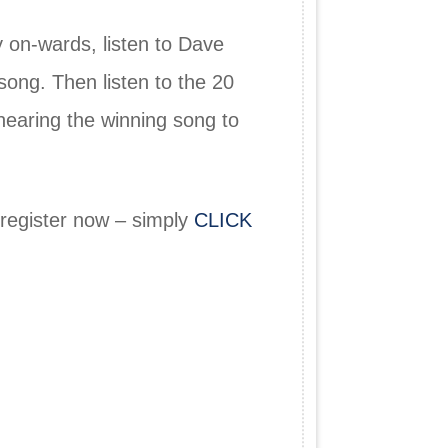
 on-wards, listen to Dave
song. Then listen to the 20
hearing the winning song to
 register now – simply
CLICK