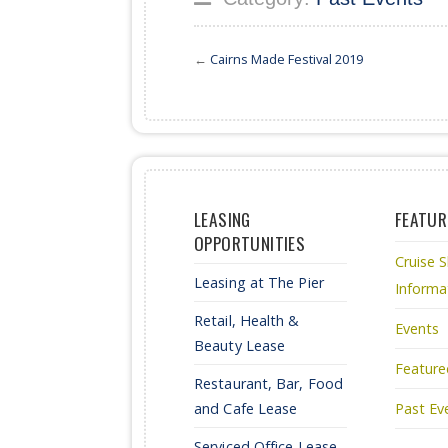
←
Cairns Made Festival 2019
LEASING
FEATUR
OPPORTUNITIES
Cruise S
Leasing at The Pier
Informa
Retail, Health &
Events
Beauty Lease
Feature
Restaurant, Bar, Food
and Cafe Lease
Past Ev
Serviced Office Lease