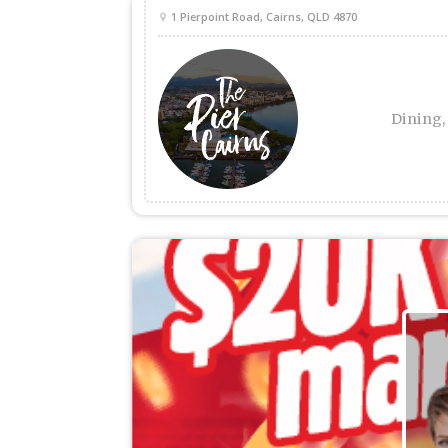
1 Pierpoint Road, Cairns, QLD 4870
Dining,