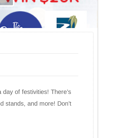
ay of festivities! There’s
ood stands, and more! Don’t