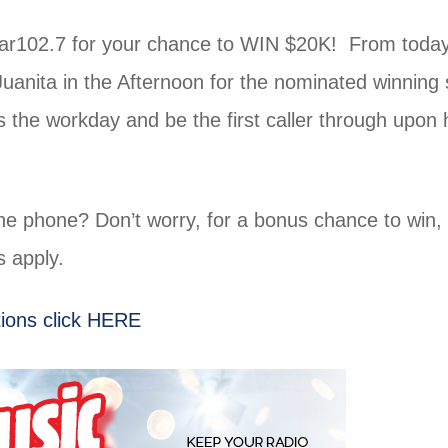
tar102.7 for your chance to WIN $20K! From today
Juanita in the Afternoon for the nominated winning 
the workday and be the first caller through upon 
he phone? Don’t worry, for a bonus chance to win,
 apply.
ions click HERE