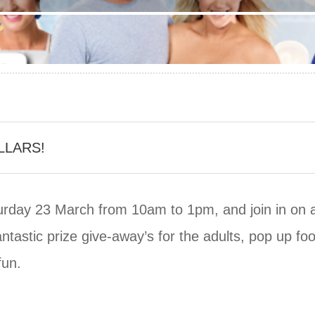
LLARS!
rday 23 March from 10am to 1pm, and join in on a d
antastic prize give-away’s for the adults, pop up f
fun.