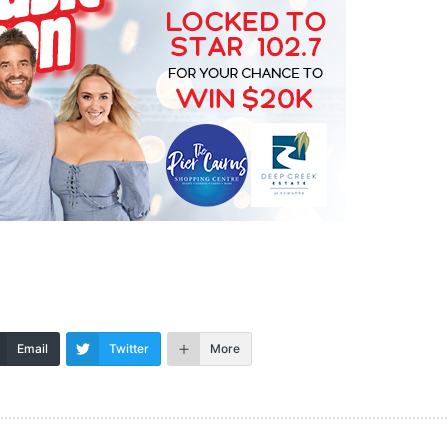
Email
Twitter
More