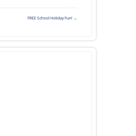
FREE School Holiday Fun!
→