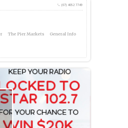
(07) 4052 7749
er
The Pier Markets
General Info