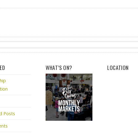
ED
WHAT’S ON?
LOCATION
hip
tion
d Posts
ents