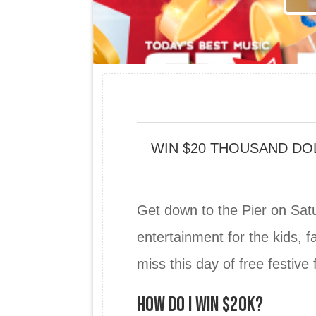
WIN $20 THOUSAND DO
Get down to the Pier on Satu
entertainment for the kids, f
miss this day of free festive 
HOW DO I WIN $20K?