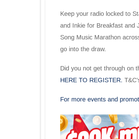
Keep your radio locked to S
and Inkie for Breakfast and 
Song Music Marathon across 
go into the draw.
Did you not get through on t
HERE TO REGISTER.
T&C’s
For more events and promot