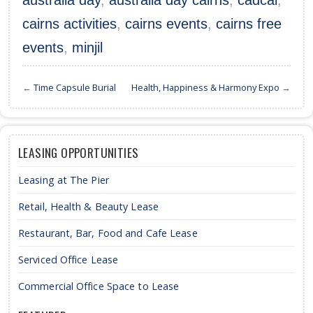
australia day
,
australia day cairns
,
cadcai
,
cairns activities
,
cairns events
,
cairns free
events
,
minjil
←
Time Capsule Burial
Health, Happiness & Harmony Expo
→
LEASING OPPORTUNITIES
Leasing at The Pier
Retail, Health & Beauty Lease
Restaurant, Bar, Food and Cafe Lease
Serviced Office Lease
Commercial Office Space to Lease