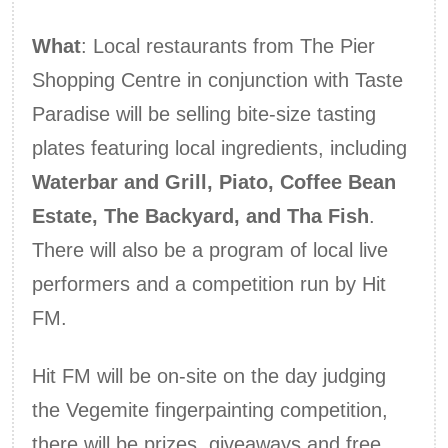
What
: Local restaurants from The Pier
Shopping Centre in conjunction with Taste
Paradise will be selling bite-size tasting
plates featuring local ingredients, including
Waterbar and Grill, Piato, Coffee Bean
Estate, The Backyard, and Tha Fish
.
There will also be a program of local live
performers and a competition run by Hit
FM.
Hit FM will be on-site on the day judging
the Vegemite fingerpainting competition,
there will be prizes, giveaways and free