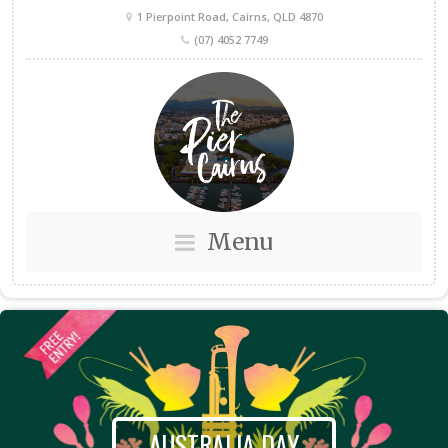
1 Pierpoint Road, Cairns, QLD 4870
(07) 4052 7749
Menu
AUSTRALIA DAY