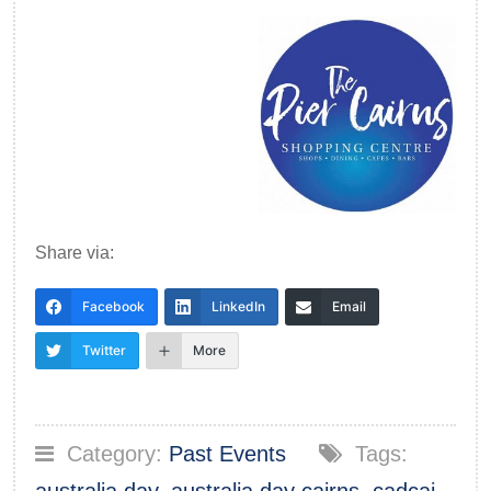
Share via:
Facebook
LinkedIn
Email
Twitter
More
Category:
Past Events
Tags: