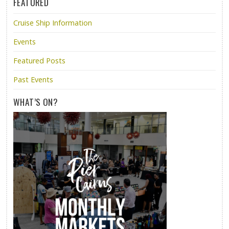
FEATURED
Cruise Ship Information
Events
Featured Posts
Past Events
WHAT’S ON?