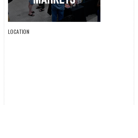
LOCATION