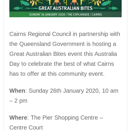
Cairns Regional Council in partnership with
the Queensland Government is hosting a
Great Australian Bites event this Australia
Day to celebrate the best of what Cairns
has to offer at this community event.
When
: Sunday 26th January 2020, 10 am
– 2 pm
Where
: The Pier Shopping Centre –
Centre Court