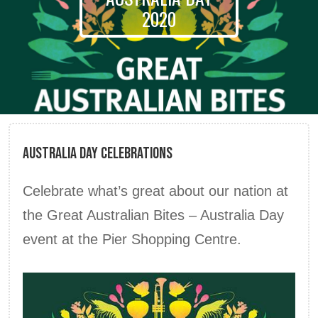
2020
Australia Day Celebrations
Celebrate what’s great about our nation at
the Great Australian Bites – Australia Day
event at the Pier Shopping Centre.