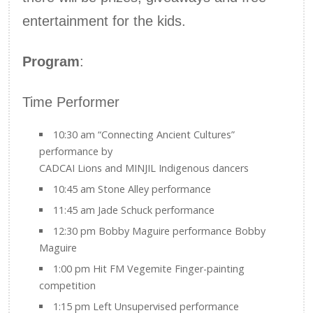
entertainment for the kids.
Program
:
Time Performer
10:30 am “Connecting Ancient Cultures”
performance by
CADCAI Lions and MINJIL Indigenous dancers
10:45 am Stone Alley performance
11:45 am Jade Schuck performance
12:30 pm Bobby Maguire performance Bobby
Maguire
1:00 pm Hit FM Vegemite Finger-painting
competition
1:15 pm Left Unsupervised performance