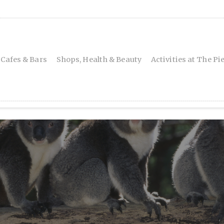
 Cafes & Bars
Shops, Health & Beauty
Activities at The Pi