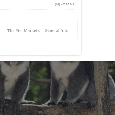
(07) 4052 7749
er
The Pier Markets
General Info