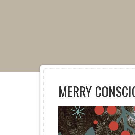
MERRY CONSCI