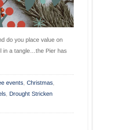
 do you place value on
l in a tangle…the Pier has
ree events
,
Christmas
,
els
,
Drought Stricken