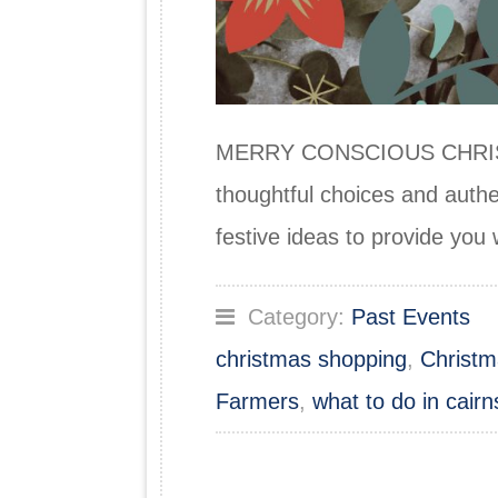
MERRY CONSCIOUS CHRISTMAS
thoughtful choices and authe
festive ideas to provide yo
Category:
Past Events
christmas shopping
,
Christm
Farmers
,
what to do in cairn