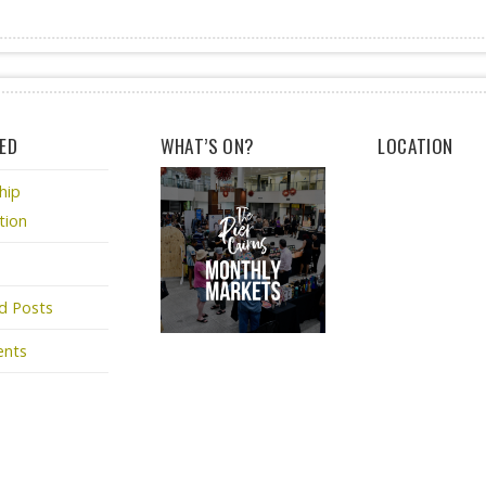
ED
WHAT’S ON?
LOCATION
hip
tion
d Posts
ents