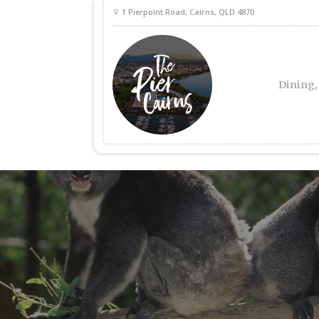
1 Pierpoint Road, Cairns, QLD 4870
Dining,