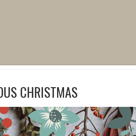
OUS CHRISTMAS