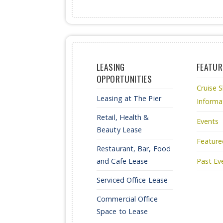
LEASING
FEATUR
OPPORTUNITIES
Cruise S
Leasing at The Pier
Informa
Retail, Health &
Events
Beauty Lease
Feature
Restaurant, Bar, Food
and Cafe Lease
Past Ev
Serviced Office Lease
Commercial Office
Space to Lease