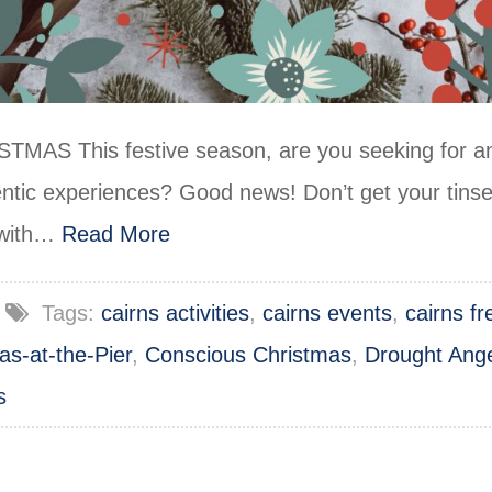
 This festive season, are you seeking for and
ntic experiences? Good news! Don’t get your tinse
u with…
Read More
Tags:
cairns activities
,
cairns events
,
cairns f
as-at-the-Pier
,
Conscious Christmas
,
Drought Ang
s